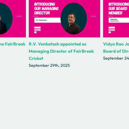
the FairBreak
R.V. Venkatesh appointed as
Vidya Rao Jo
Managing Director of FairBreak
Board of Dir
Cricket
September 24
September 29th, 2025