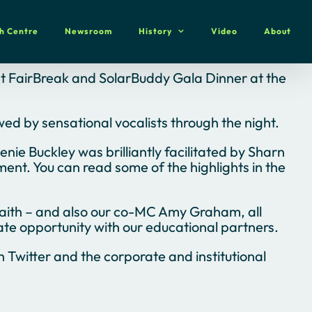
h Centre
Newsroom
History
Video
About
rst FairBreak and SolarBuddy Gala Dinner at the
wed by sensational vocalists through the night.
ie Buckley was brilliantly facilitated by Sharn
nt. You can read some of the highlights in the
aith – and also our co-MC Amy Graham, all
ate opportunity with our educational partners.
Twitter and the corporate and institutional