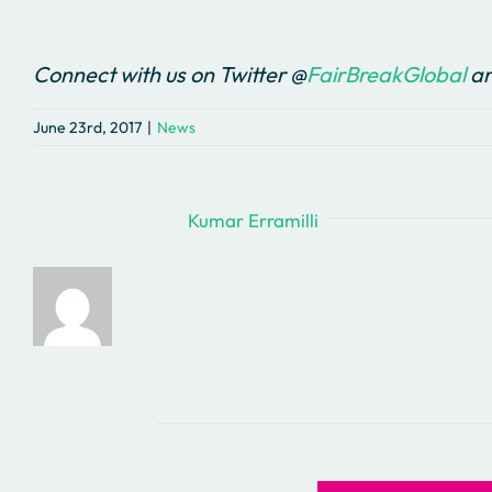
Connect with us on Twitter @
FairBreakGlobal
an
June 23rd, 2017
|
News
About the Author:
Kumar Erramilli
Related Posts