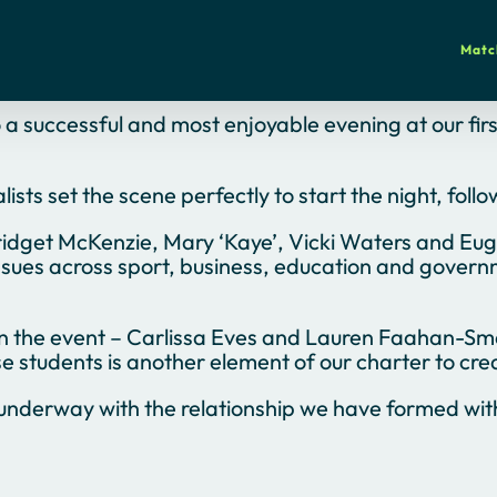
Matc
o a successful and most enjoyable evening at our fi
ts set the scene perfectly to start the night, follo
idget McKenzie, Mary ‘Kaye’, Vicki Waters and Eugen
sues across sport, business, education and governme
on the event – Carlissa Eves and Lauren Faahan-Sm
 students is another element of our charter to cre
underway with the relationship we have formed with 