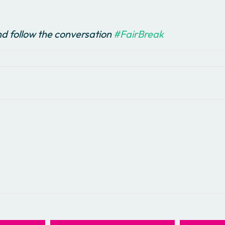
d follow the conversation
#FairBreak