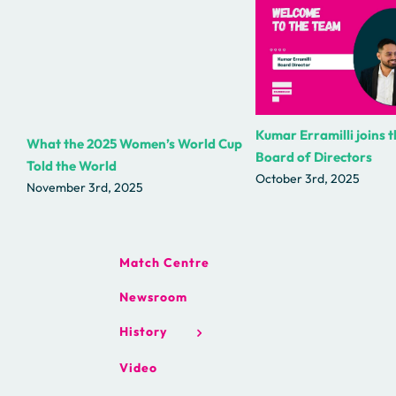
Kumar Erramilli joins 
What the 2025 Women’s World Cup
Board of Directors
Told the World
October 3rd, 2025
November 3rd, 2025
Match Centre
Newsroom
History
Video