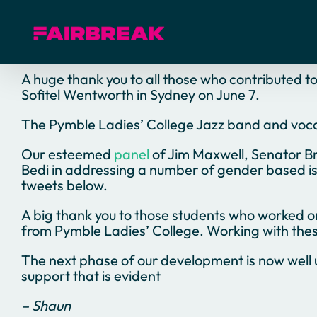
Skip
to
content
A huge thank you to all those who contributed t
Sofitel Wentworth in Sydney on June 7.
The Pymble Ladies’ College Jazz band and vocalis
Our esteemed
panel
of Jim Maxwell, Senator Br
Bedi in addressing a number of gender based is
tweets below.
A big thank you to those students who worked 
from Pymble Ladies’ College. Working with these
The next phase of our development is now well 
support that is evident
– Shaun