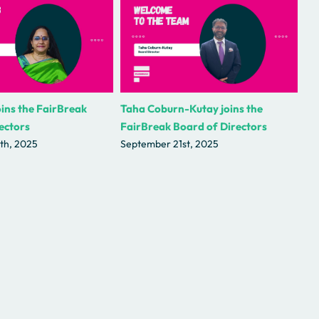
Taha Coburn-Kutay joins the
ins the FairBreak
FairBreak Board of Directors
ectors
September 21st, 2025
th, 2025