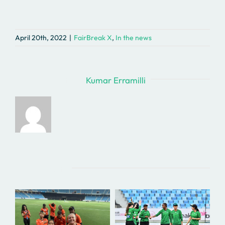
April 20th, 2022
|
FairBreak X
,
In the news
About the Author:
Kumar Erramilli
Related Posts