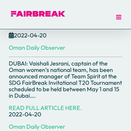
Skip
to
content
2022-04-20
Oman Daily Observer
DUBAI: Vaishali Jesrani, captain of the
Oman women’s national team, has been
announced manager of Team Spirit at the
SDG FairBreak Invitational T20 Tournament
scheduled to be held between May 1 and 15
in Dubai….
READ FULL ARTICLE HERE.
2022-04-20
Oman Daily Observer