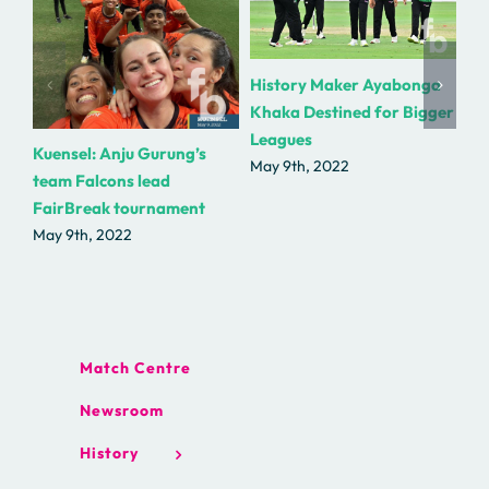
Fe
History Maker Ayabonga
wit
Khaka Destined for Bigger
Bas
Leagues
Kuensel: Anju Gurung’s
Ga
May 9th, 2022
team Falcons lead
Ma
FairBreak tournament
May 9th, 2022
Match Centre
Newsroom
History