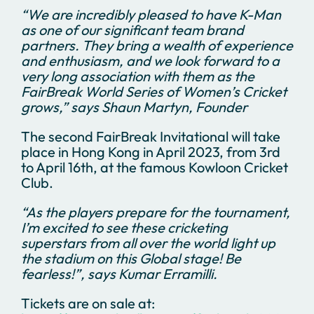
“We are incredibly pleased to have K-Man
as one of our significant team brand
partners. They bring a wealth of experience
and enthusiasm, and we look forward to a
very long association with them as the
FairBreak World Series of Women’s Cricket
grows,” says Shaun Martyn, Founder
The second FairBreak Invitational will take
place in Hong Kong in April 2023, from 3rd
to April 16th, at the famous Kowloon Cricket
Club.
“As the players prepare for the tournament,
I’m excited to see these cricketing
superstars from all over the world light up
the stadium on this Global stage! Be
fearless!”, says Kumar Erramilli.
Tickets are on sale at: