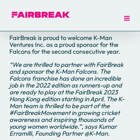
Skip
to
content
FairBreak is proud to welcome K-Man
Ventures Inc. as a proud sponsor for the
Falcons for the second consecutive year.
“We are thrilled to partner with FairBreak
and sponsor the K-Man Falcons. The
Falcons franchise has done an incredible
job in the 2022 edition as runners-up and
are ready to play at the FairBreak 2023
Hong Kong edition starting in April. The K-
Man team is thrilled to be part of the
#FairBreakMovement in growing cricket
awareness and inspiring thousands of
young women worldwide.”, says Kumar
Erramilli, Founding Partner @K-Man.