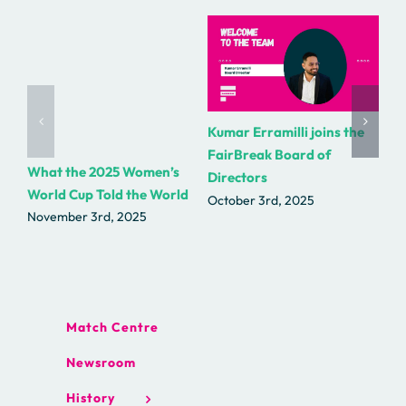
Kumar Erramilli joins the
R.
FairBreak Board of
as
What the 2025 Women’s
Directors
Fa
World Cup Told the World
October 3rd, 2025
Se
November 3rd, 2025
Match Centre
Newsroom
History