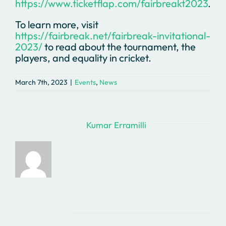
https://www.ticketflap.com/fairbreakt2023
.
To learn more, visit
https://fairbreak.net/fairbreak-invitational-
2023/
to read about the tournament, the
players, and equality in cricket.
March 7th, 2023
|
Events
,
News
About the Author:
Kumar Erramilli
Related Posts