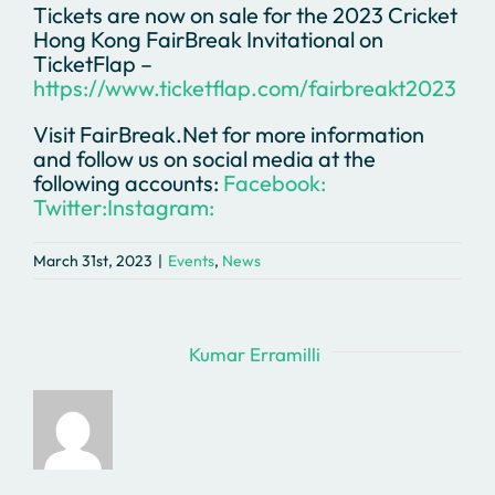
Tickets are now on sale for the 2023 Cricket
Hong Kong FairBreak Invitational on
TicketFlap –
https://www.ticketflap.com/fairbreakt2023
Visit FairBreak.Net for more information
and follow us on social media at the
following accounts:
Facebook:
Twitter:
Instagram:
March 31st, 2023
|
Events
,
News
About the Author:
Kumar Erramilli