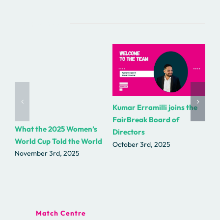
Related Posts
Kumar Erramilli joins the
R.
FairBreak Board of
as
What the 2025 Women’s
Directors
Fa
World Cup Told the World
October 3rd, 2025
Se
November 3rd, 2025
Match Centre