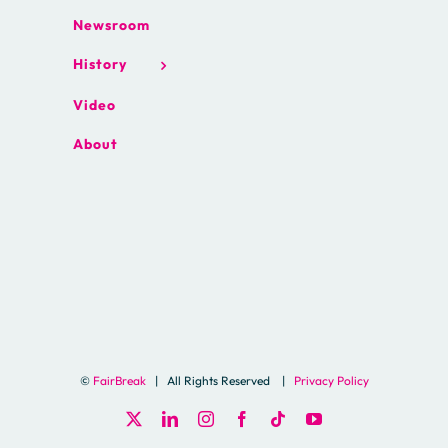
Newsroom
History
Video
About
©
FairBreak
| All Rights Reserved |
Privacy Policy
X
LinkedIn
Instagram
Facebook
Tiktok
YouTube