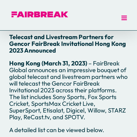
Skip
to
content
Telecast and Livestream Partners for
Gencor FairBreak Invitational Hong Kong
2023 Announced
Hong Kong (March 31, 2023)
– FairBreak
Global announces an impressive bouquet of
global telecast and livestream partners who
will telecast the Gencor FairBreak
Invitational 2023 across their platforms.
The list includes Sony Sports, Fox Sports
Cricket, SportsMax Cricket Live,
SuperSport, Etisalat, Digicel, Willow, STARZ
Play, ReCast.tv, and SPOTV.
A detailed list can be viewed below.