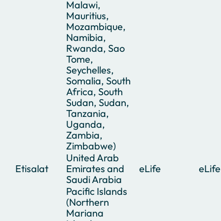
Malawi,
Mauritius,
Mozambique,
Namibia,
Rwanda, Sao
Tome,
Seychelles,
Somalia, South
Africa, South
Sudan, Sudan,
Tanzania,
Uganda,
Zambia,
Zimbabwe)
United Arab
Etisalat
Emirates and
eLife
eLife
Saudi Arabia
Pacific Islands
(Northern
Mariana