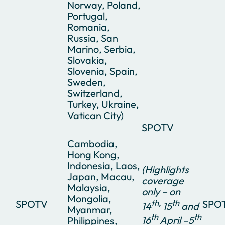
Norway, Poland,
Portugal,
Romania,
Russia, San
Marino, Serbia,
Slovakia,
Slovenia, Spain,
Sweden,
Switzerland,
Turkey, Ukraine,
Vatican City)
SPOTV
Cambodia,
Hong Kong,
Indonesia, Laos,
(Highlights
Japan, Macau,
coverage
Malaysia,
only – on
Mongolia,
th,
th
SPOTV
SPO
14
15
and
Myanmar,
th
th
16
April –5
Philippines,