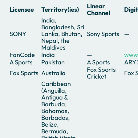
Linear
Licensee
Territory(ies)
Digi
Channel
India,
Bangladesh, Sri
SONY
Lanka, Bhutan,
Sony Sports
—
Nepal, the
Maldives
FanCode
India
—
www.
A Sports
Pakistan
A Sports
ARY
Fox Sports
Fox Sports
Australia
Fox 
Cricket
Caribbean
(Anguilla,
Antigua &
Barbuda,
Bahamas,
Barbados,
Belize,
Bermuda,
British Virgin