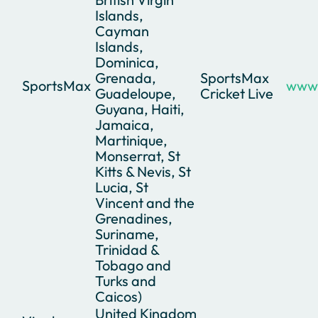
Islands,
Cayman
Islands,
Dominica,
Grenada,
SportsMax
SportsMax
www.
Guadeloupe,
Cricket Live
Guyana, Haiti,
Jamaica,
Martinique,
Monserrat, St
Kitts & Nevis, St
Lucia, St
Vincent and the
Grenadines,
Suriname,
Trinidad &
Tobago and
Turks and
Caicos)
United Kingdom