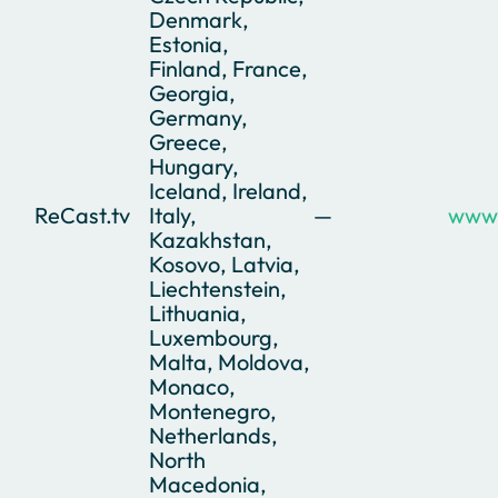
Denmark,
Estonia,
Finland, France,
Georgia,
Germany,
Greece,
Hungary,
Iceland, Ireland,
ReCast.tv
Italy,
—
www.
Kazakhstan,
Kosovo, Latvia,
Liechtenstein,
Lithuania,
Luxembourg,
Malta, Moldova,
Monaco,
Montenegro,
Netherlands,
North
Macedonia,