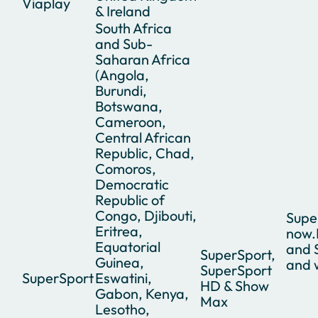
Viaplay
& Ireland
South Africa
and Sub-
Saharan Africa
(Angola,
Burundi,
Botswana,
Cameroon,
Central African
Republic, Chad,
Comoros,
Democratic
Republic of
Congo, Djibouti,
Supe
Eritrea,
now.
Equatorial
and 
SuperSport,
Guinea,
and 
SuperSport
SuperSport
Eswatini,
HD & Show
Gabon, Kenya,
Max
Lesotho,