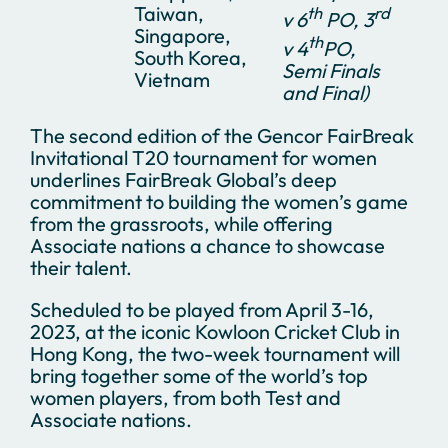
Taiwan,
th
rd
v 6
PO, 3
Singapore,
th
v 4
PO,
South Korea,
Semi Finals
Vietnam
and Final)
The second edition of the Gencor FairBreak
Invitational T20 tournament for women
underlines FairBreak Global’s deep
commitment to building the women’s game
from the grassroots, while offering
Associate nations a chance to showcase
their talent.
Scheduled to be played from April 3-16,
2023, at the iconic Kowloon Cricket Club in
Hong Kong, the two-week tournament will
bring together some of the world’s top
women players, from both Test and
Associate nations.