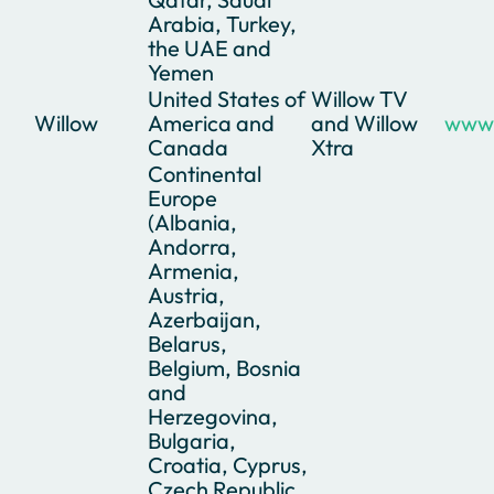
Arabia, Turkey,
the UAE and
Yemen
United States of
Willow TV
Willow
America and
and Willow
www.
Canada
Xtra
Continental
Europe
(Albania,
Andorra,
Armenia,
Austria,
Azerbaijan,
Belarus,
Belgium, Bosnia
and
Herzegovina,
Bulgaria,
Croatia, Cyprus,
Czech Republic,