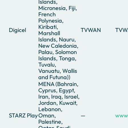
Islands,
Micronesia, Fiji,
French
Polynesia,
Kiribati,
Digicel
TVWAN
TVW
Marshall
Islands, Nauru,
New Caledonia,
Palau, Solomon
Islands, Tonga,
Tuvalu,
Vanuatu, Wallis
and Futuna))
MENA (Bahrain,
Cyprus, Egypt,
Iran, Iraq, Israel,
Jordan, Kuwait,
Lebanon,
STARZ Play
Oman,
—
www.
Palestine,
Qatar, Saudi