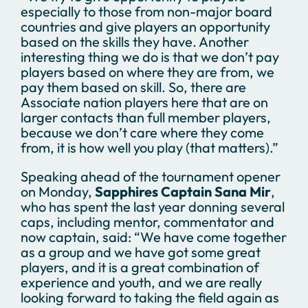
especially to those from non-major board
countries and give players an opportunity
based on the skills they have. Another
interesting thing we do is that we don’t pay
players based on where they are from, we
pay them based on skill. So, there are
Associate nation players here that are on
larger contacts than full member players,
because we don’t care where they come
from, it is how well you play (that matters).”
Speaking ahead of the tournament opener
on Monday,
Sapphires Captain Sana Mir
,
who has spent the last year donning several
caps, including mentor, commentator and
now captain, said: “We have come together
as a group and we have got some great
players, and it is a great combination of
experience and youth, and we are really
looking forward to taking the field again as