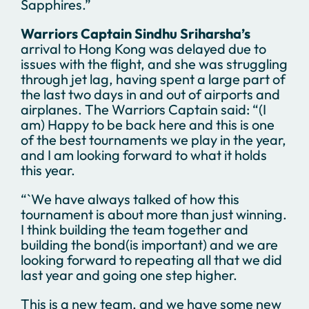
Sapphires.”
Warriors Captain Sindhu Sriharsha’s
arrival to Hong Kong was delayed due to
issues with the flight, and she was struggling
through jet lag, having spent a large part of
the last two days in and out of airports and
airplanes. The Warriors Captain said: “(I
am) Happy to be back here and this is one
of the best tournaments we play in the year,
and I am looking forward to what it holds
this year.
“`We have always talked of how this
tournament is about more than just winning.
I think building the team together and
building the bond(is important) and we are
looking forward to repeating all that we did
last year and going one step higher.
This is a new team, and we have some new