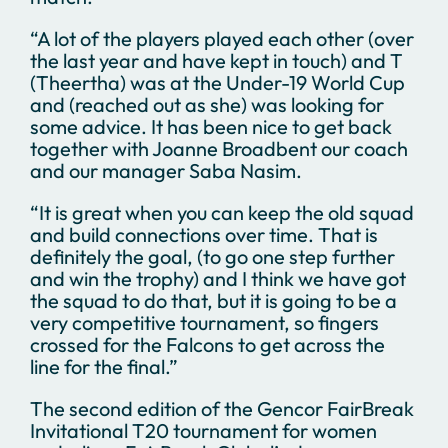
“A lot of the players played each other (over
the last year and have kept in touch) and T
(Theertha) was at the Under-19 World Cup
and (reached out as she) was looking for
some advice. It has been nice to get back
together with Joanne Broadbent our coach
and our manager Saba Nasim.
“It is great when you can keep the old squad
and build connections over time. That is
definitely the goal, (to go one step further
and win the trophy) and I think we have got
the squad to do that, but it is going to be a
very competitive tournament, so fingers
crossed for the Falcons to get across the
line for the final.”
The second edition of the Gencor FairBreak
Invitational T20 tournament for women