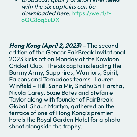
with the six captains can be
downloaded here:
https://we.tl/t-
oQC8oq5uDX
Hong Kong (April 2, 2023) –
The second
edition of the Gencor FairBreak Invitational
2023 kicks off on Monday at the Kowloon
Cricket Club. The six captains leading the
Barmy Army, Sapphires, Warriors, Spirit,
Falcons and Tornadoes teams -Lauren
Winfield – Hill, Sana Mir, Sindhu Sri Harsha,
Nicola Carey, Suzie Bates and Stefanie
Taylor along with founder of FairBreak
Global, Shaun Martyn, gathered on the
terrace of one of Hong Kong’s premier
hotels the Royal Garden Hotel for a photo
shoot alongside the trophy.