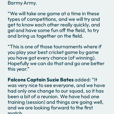
Barmy Army.
“We will take one game at a time in these
types of competitions, and we will try and
get to know each other really quickly, and
gel and have some fun off the field, to try
and bring us together on the field.
“This is one of those tournaments where if
you play your best cricket game by game
you have got every chance (of winning).
Hopefully we can do that and go one better
this year.”
Falcons Captain Suzie Bates
added: “It
was very nice to see everyone, and we have
had only one change to our squad, so it has
been a bit of a reunion. We have had one
training (session) and things are going well,
and we are looking forward to the first
match.