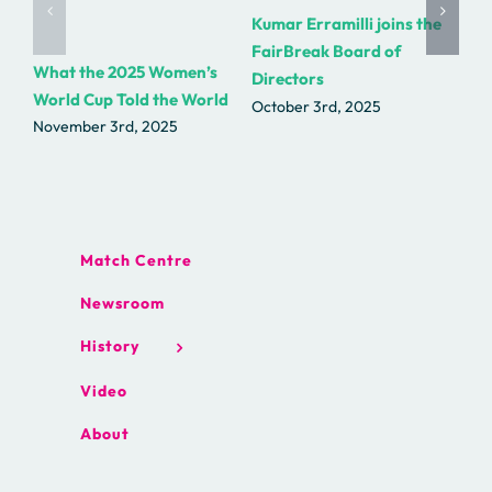
Kumar Erramilli joins the
R.
FairBreak Board of
as
What the 2025 Women’s
Directors
Fa
World Cup Told the World
October 3rd, 2025
Se
November 3rd, 2025
Match Centre
Newsroom
History
Video
About