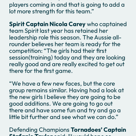
players coming in and that is going to add a
lot more strength for this team.”
Spirit Captain Nicola Carey
who captained
team Spirit last year has retained her
leadership role this season. The Aussie all-
rounder believes her team is ready for the
competition: “The girls had their first
session(training) today and they are looking
really good and are really excited to get out
there for the first game.
“We have a few new faces, but the core
group remains similar. Having had a look at
the new girls I believe they are going to be
good additions. We are going to go out
there and have some fun and try and go a
little bit further and see what we can do.”
Defending Champions
Tornadoes’ Captain