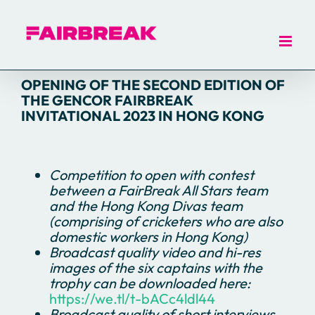
Skip
to
content
OPENING OF THE SECOND EDITION OF
THE GENCOR FAIRBREAK
INVITATIONAL 2023 IN HONG KONG
Competition to open with contest
between a FairBreak All Stars team
and the Hong Kong Divas team
(comprising of cricketers who are also
domestic workers in Hong Kong)
Broadcast quality video and hi-res
images of the six captains with the
trophy can be downloaded here:
https://we.tl/t-bACc4ldl44
Broadcast quality of short interviews