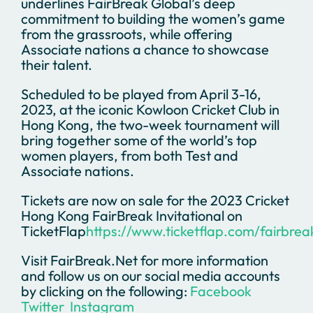
underlines FairBreak Global’s deep
commitment to building the women’s game
from the grassroots, while offering
Associate nations a chance to showcase
their talent.
Scheduled to be played from April 3-16,
2023, at the iconic Kowloon Cricket Club in
Hong Kong, the two-week tournament will
bring together some of the world’s top
women players, from both Test and
Associate nations.
Tickets are now on sale for the 2023 Cricket
Hong Kong FairBreak Invitational on
TicketFlap
https://www.ticketflap.com/fairbre
Visit FairBreak.Net for more information
and follow us on our social media accounts
by clicking on the following:
Facebook
Twitter
Instagram