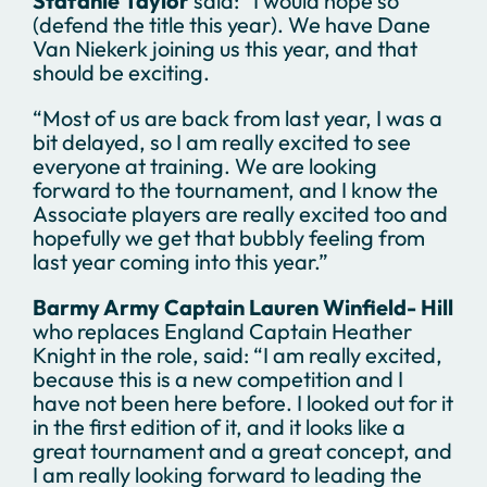
Stafanie Taylor
said: “I would hope so
(defend the title this year). We have Dane
Van Niekerk joining us this year, and that
should be exciting.
“Most of us are back from last year, I was a
bit delayed, so I am really excited to see
everyone at training. We are looking
forward to the tournament, and I know the
Associate players are really excited too and
hopefully we get that bubbly feeling from
last year coming into this year.”
Barmy Army Captain Lauren Winfield- Hill
who replaces England Captain Heather
Knight in the role, said: “I am really excited,
because this is a new competition and I
have not been here before. I looked out for it
in the first edition of it, and it looks like a
great tournament and a great concept, and
I am really looking forward to leading the