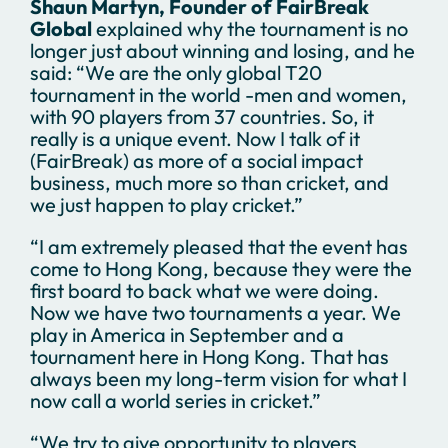
Shaun Martyn, Founder of FairBreak
Global
explained why the tournament is no
longer just about winning and losing, and he
said: “We are the only global T20
tournament in the world -men and women,
with 90 players from 37 countries. So, it
really is a unique event. Now I talk of it
(FairBreak) as more of a social impact
business, much more so than cricket, and
we just happen to play cricket.”
“I am extremely pleased that the event has
come to Hong Kong, because they were the
first board to back what we were doing.
Now we have two tournaments a year. We
play in America in September and a
tournament here in Hong Kong. That has
always been my long-term vision for what I
now call a world series in cricket.”
“We try to give opportunity to players