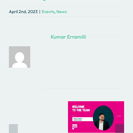
April 2nd, 2023
|
Events
,
News
About the Author:
Kumar Erramilli
Related Posts