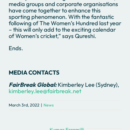
media groups and corporate organisations
have come together to enhance this
sporting phenomenon. With the fantastic
following of The Women’s Hundred last year
– this will only add to the exciting calendar
of Women’s cricket,” says Qureshi.
Ends.
MEDIA CONTACTS
FairBreak Global:
Kimberley Lee (Sydney),
kimberley.lee@fairbreak.net
March 3rd, 2022
|
News
About the Author:
Kumar Erramilli