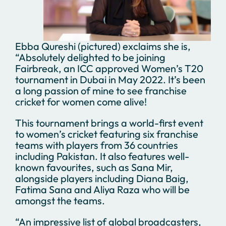
Ebba Qureshi (pictured) exclaims she is,
“Absolutely delighted to be joining
Fairbreak, an ICC approved Women’s T20
tournament in Dubai in May 2022. It’s been
a long passion of mine to see franchise
cricket for women come alive!
This tournament brings a world-first event
to women’s cricket featuring six franchise
teams with players from 36 countries
including Pakistan. It also features well-
known favourites, such as Sana Mir,
alongside players including Diana Baig,
Fatima Sana and Aliya Raza who will be
amongst the teams.
“An impressive list of global broadcasters,