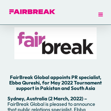
Skip
to
content
FairBreak Global appoints PR specialist,
Ebba Qureshi, for May 2022 Tournament
support in
Pakistan and South Asia
Sydney, Australia (2 March, 2022) –
FairBreak Global is pleased to announce
that public relations specialist, Ebba