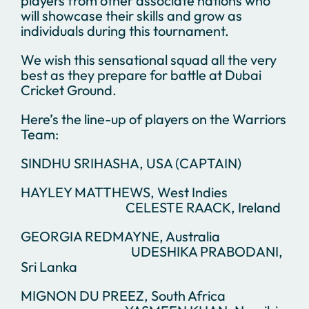
players from other associate nations who
will showcase their skills and grow as
individuals during this tournament.
We wish this sensational squad all the very
best as they prepare for battle at Dubai
Cricket Ground.
Here’s the line-up of players on the Warriors
Team:
SINDHU SRIHASHA, USA (CAPTAIN)
HAYLEY MATTHEWS, West Indies
CELESTE RAACK, Ireland
GEORGIA REDMAYNE, Australia
UDESHIKA PRABODANI,
Sri Lanka
MIGNON DU PREEZ, South Africa