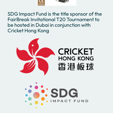
SDG Impact Fund is the title sponsor of the
FairBreak Invitational T20 Tournament to
be hosted in Dubai in conjunction with
Cricket Hong Kong