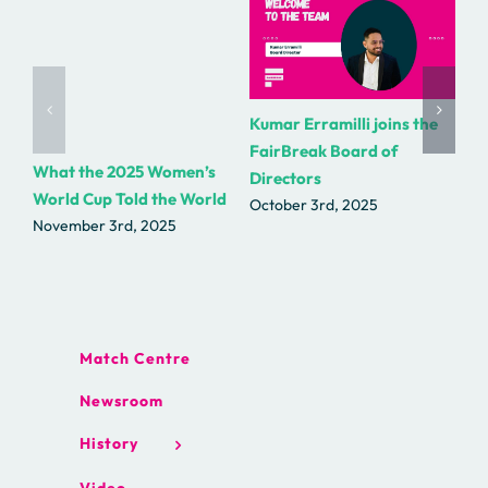
Kumar Erramilli joins the
R.
FairBreak Board of
as
What the 2025 Women’s
Directors
Fa
World Cup Told the World
October 3rd, 2025
Se
November 3rd, 2025
Match Centre
Newsroom
History
Video