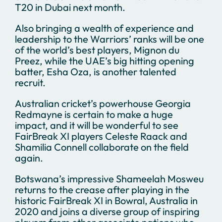
T20 in Dubai next month.
Also bringing a wealth of experience and
leadership to the Warriors’ ranks will be one
of the world’s best players, Mignon du
Preez, while the UAE’s big hitting opening
batter, Esha Oza, is another talented
recruit.
Australian cricket’s powerhouse Georgia
Redmayne is certain to make a huge
impact, and it will be wonderful to see
FairBreak XI players Celeste Raack and
Shamilia Connell collaborate on the field
again.
Botswana’s impressive Shameelah Mosweu
returns to the crease after playing in the
historic FairBreak XI in Bowral, Australia in
2020 and joins a diverse group of inspiring