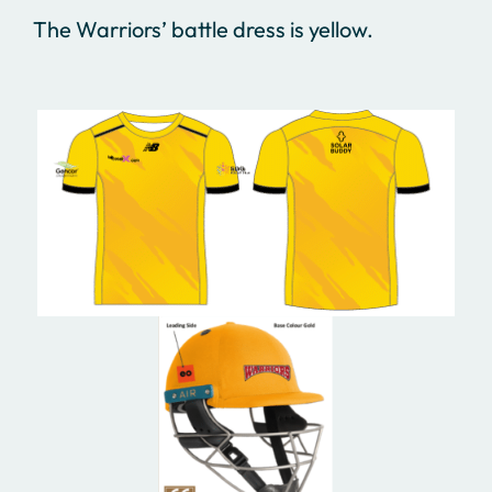
The Warriors’ battle dress is yellow.