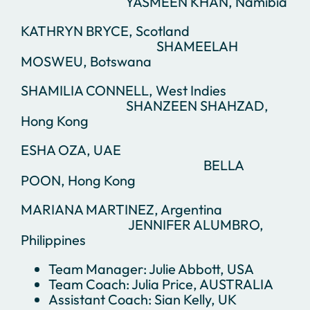
YASMEEN KHAN, Namibia
KATHRYN BRYCE, Scotland
SHAMEELAH
MOSWEU, Botswana
SHAMILIA CONNELL, West Indies
SHANZEEN SHAHZAD,
Hong Kong
ESHA OZA, UAE
BELLA
POON, Hong Kong
MARIANA MARTINEZ, Argentina
JENNIFER ALUMBRO,
Philippines
Team Manager: Julie Abbott, USA
Team Coach: Julia Price, AUSTRALIA
Assistant Coach: Sian Kelly, UK