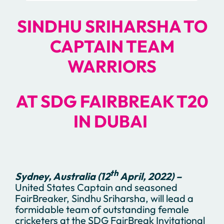
SINDHU SRIHARSHA TO
CAPTAIN TEAM
WARRIORS
AT
SDG FAIRBREAK T20
IN DUBAI
th
Sydney, Australia (12
April, 2022) –
United States Captain and seasoned
FairBreaker, Sindhu Sriharsha, will lead a
formidable team of outstanding female
cricketers at the SDG FairBreak Invitational