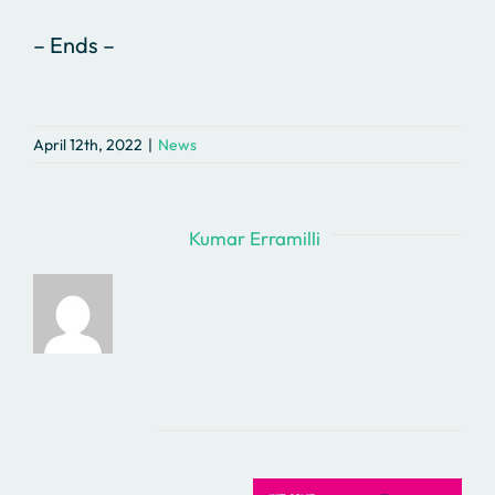
– Ends –
April 12th, 2022
|
News
About the Author:
Kumar Erramilli
Related Posts