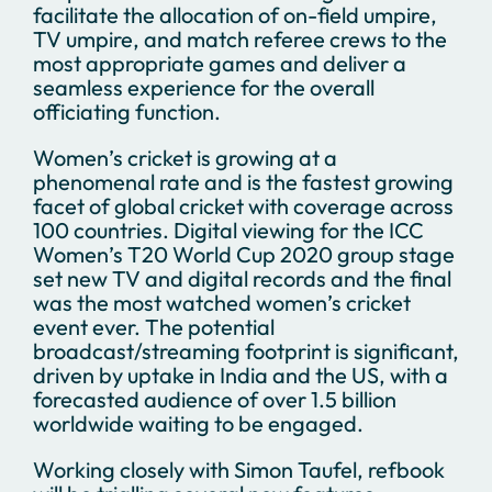
facilitate the allocation of on-field umpire,
TV umpire, and match referee crews to the
most appropriate games and deliver a
seamless experience for the overall
officiating function.
Women’s cricket is growing at a
phenomenal rate and is the fastest growing
facet of global cricket with coverage across
100 countries. Digital viewing for the ICC
Women’s T20 World Cup 2020 group stage
set new TV and digital records and the final
was the most watched women’s cricket
event ever. The potential
broadcast/streaming footprint is significant,
driven by uptake in India and the US, with a
forecasted audience of over 1.5 billion
worldwide waiting to be engaged.
Working closely with Simon Taufel, refbook