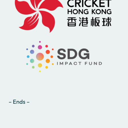
– Ends –