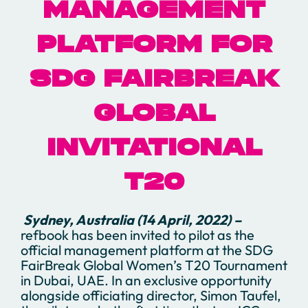
MANAGEMENT
PLATFORM FOR
SDG FAIRBREAK
GLOBAL
INVITATIONAL
T20
Sydney, Australia (14 April, 2022) –
refbook has been invited to pilot as the
official management platform at the SDG
FairBreak Global Women’s T20 Tournament
in Dubai, UAE. In an exclusive opportunity
alongside officiating director, Simon Taufel,