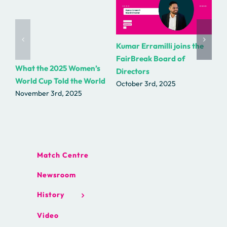
Kumar Erramilli joins the
R.
FairBreak Board of
as
What the 2025 Women’s
Directors
Fa
World Cup Told the World
October 3rd, 2025
Se
November 3rd, 2025
Match Centre
Newsroom
History
Video