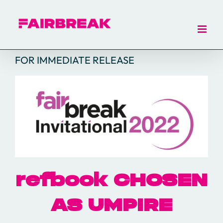
Skip
to
content
FOR IMMEDIATE RELEASE
refbook CHOSEN
AS UMPIRE