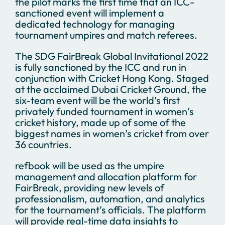
the pilot marks the first time that an ICC-
sanctioned event will implement a
dedicated technology for managing
tournament umpires and match referees.
The SDG FairBreak Global Invitational 2022
is fully sanctioned by the ICC and run in
conjunction with Cricket Hong Kong. Staged
at the acclaimed Dubai Cricket Ground, the
six-team event will be the world’s first
privately funded tournament in women’s
cricket history, made up of some of the
biggest names in women’s cricket from over
36 countries.
refbook will be used as the umpire
management and allocation platform for
FairBreak, providing new levels of
professionalism, automation, and analytics
for the tournament’s officials. The platform
will provide real-time data insights to