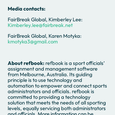
Media contacts:
FairBreak Global, Kimberley Lee:
Kimberley.lee@fairbreak.net
FairBreak Global, Karen Motyka:
kmotyka3@gmail.com
About refbook:
refbook is a sport officials’
assignment and management software
from Melbourne, Australia. Its guiding
principle is to use technology and
automation to empower and connect sports
administrators and officials. refbook is
committed to providing a technology
solution that meets the needs of all sporting
levels, equally servicing both administrators
and officials. More information can be