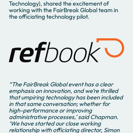
Technology), shared the excitement of
working with the FairBreak Global team in
the officiating technology pilot.
“
The FairBreak Global event has a clear
emphasis on innovation, and we’re thrilled
that umpiring technology has been included
in that same conversation; whether for
high-performance or improving
administrative processes,’ said Chapman.
‘We have started our close working
relationship with officiating director, Simon