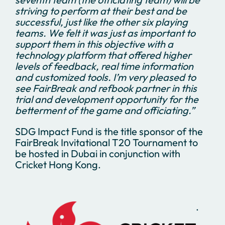
striving to perform at their best and be
successful, just like the other six playing
teams. We felt it was just as important to
support them in this objective with a
technology platform that offered higher
levels of feedback, real time information
and customized tools. I’m very pleased to
see FairBreak and refbook partner in this
trial and development opportunity for the
betterment of the game and officiating.”
SDG Impact Fund is the title sponsor of the
FairBreak Invitational T20 Tournament to
be hosted in Dubai in conjunction with
Cricket Hong Kong.
.