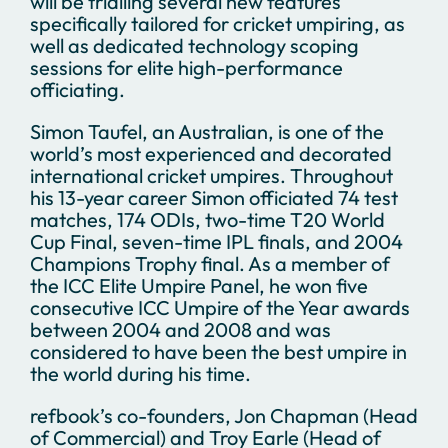
will be trialling several new features
specifically tailored for cricket umpiring, as
well as dedicated technology scoping
sessions for elite high-performance
officiating.
Simon Taufel, an Australian, is one of the
world’s most experienced and decorated
international cricket umpires. Throughout
his 13-year career Simon officiated 74 test
matches, 174 ODIs, two-time T20 World
Cup Final, seven-time IPL finals, and 2004
Champions Trophy final. As a member of
the ICC Elite Umpire Panel, he won five
consecutive ICC Umpire of the Year awards
between 2004 and 2008 and was
considered to have been the best umpire in
the world during his time.
refbook’s co-founders, Jon Chapman (Head
of Commercial) and Troy Earle (Head of