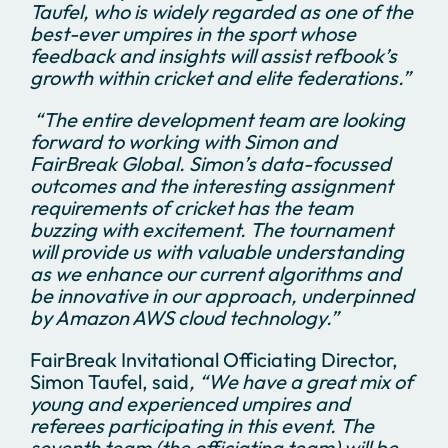
Taufel, who is widely regarded as one of the
best-ever umpires in the sport whose
feedback and insights will assist refbook’s
growth within cricket and elite federations.”
“The entire development team are looking
forward to working with Simon and
FairBreak Global. Simon’s data-focussed
outcomes and the interesting assignment
requirements of cricket has the team
buzzing with excitement. The tournament
will provide us with valuable understanding
as we enhance our current algorithms and
be innovative in our approach, underpinned
by Amazon AWS cloud technology.”
FairBreak Invitational Officiating Director,
Simon Taufel, said
, “We have a great mix of
young and experienced umpires and
referees participating in this event. The
seventh team (the officiating team) will be