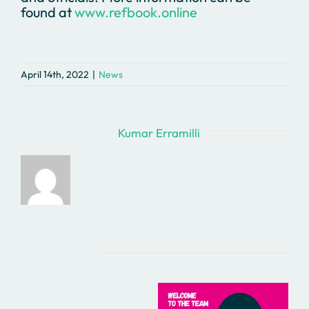
found at
www.refbook.online
April 14th, 2022
|
News
About the Author:
Kumar Erramilli
Related Posts