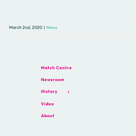
March 2nd, 2020
|
News
Match Centre
Newsroom
History
Video
About