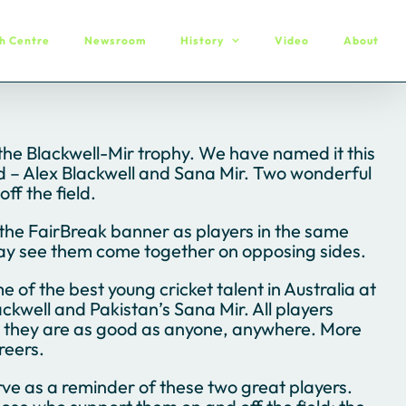
h Centre
Newsroom
History
Video
About
 the Blackwell-Mir trophy. We have named it this
eld – Alex Blackwell and Sana Mir. Two wonderful
ff the field.
the FairBreak banner as players in the same
ay see them come together on opposing sides.
f the best young cricket talent in Australia at
kwell and Pakistan’s Sana Mir. All players
at they are as good as anyone, anywhere. More
reers.
rve as a reminder of these two great players.