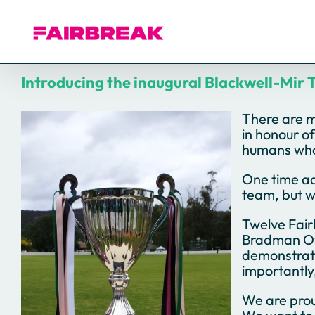
Skip
to
content
Introducing the inaugural Blackwell-Mir 
There are m
in honour of
humans who 
One time ad
team, but w
Twelve Fair
Bradman Ova
demonstrate
importantly,
We are prou