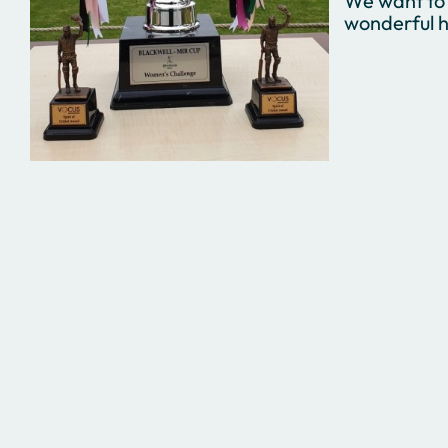
We want to 
wonderful h