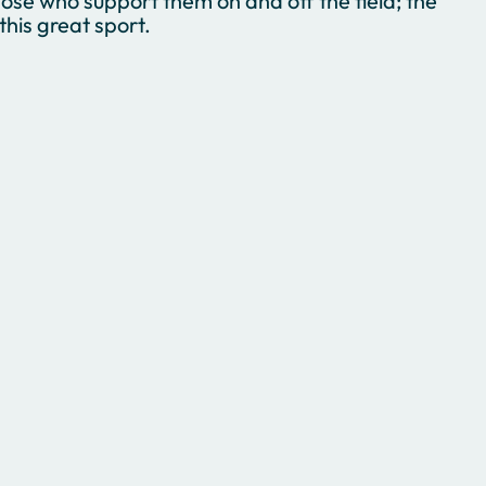
ose who support them on and off the field; the
his great sport.