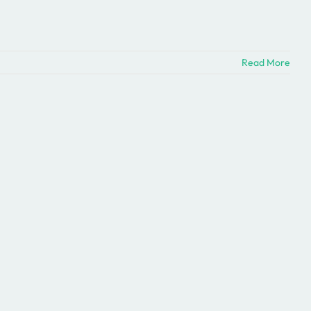
Read More