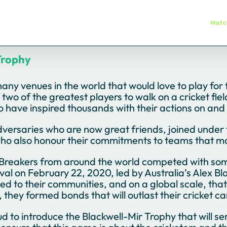
Matc
Trophy
any venues in the world that would love to play for
 two of the greatest players to walk on a cricket fi
have inspired thousands with their actions on and o
versaries who are now great friends, joined under 
ho also honour their commitments to teams that m
Breakers from around the world competed with some o
l on February 22, 2020, led by Australia’s Alex Blac
d to their communities, and on a global scale, th
 they formed bonds that will outlast their cricket ca
d to introduce the Blackwell-Mir Trophy that will se