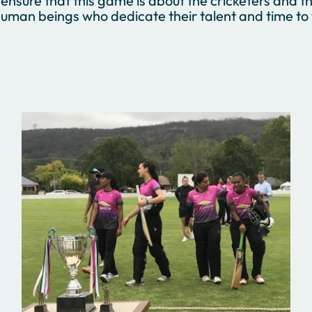
ensure that this game is about the cricketers and th
uman beings who dedicate their talent and time to t