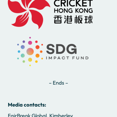
– Ends –
Media contacts:
FairBreak Global, Kimberley