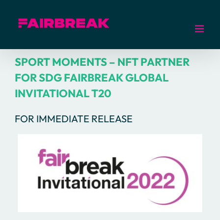
Skip
to
content
SPORT MOMENTS – NFT PARTNER
FOR SDG FAIRBREAK GLOBAL
INVITATIONAL T20
FOR IMMEDIATE RELEASE