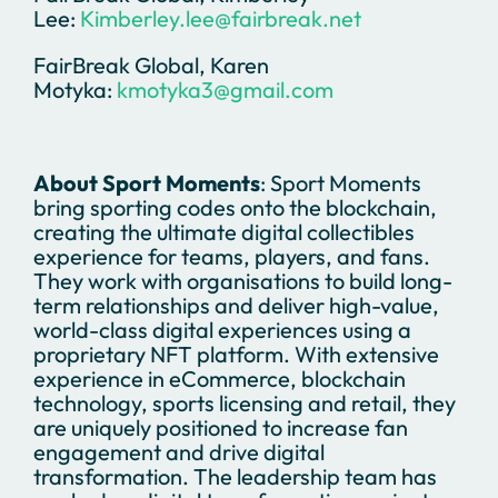
Lee:
Kimberley.lee@fairbreak.net
FairBreak Global, Karen
Motyka:
kmotyka3@gmail.com
About Sport Moments
: Sport Moments
bring sporting codes onto the blockchain,
creating the ultimate digital collectibles
experience for teams, players, and fans.
They work with organisations to build long-
term relationships and deliver high-value,
world-class digital experiences using a
proprietary NFT platform. With extensive
experience in eCommerce, blockchain
technology, sports licensing and retail, they
are uniquely positioned to increase fan
engagement and drive digital
transformation. The leadership team has