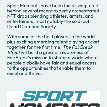
Sport Moments have been the driving force
behind several recent expertly orchestrated
NFT drops blending athletes, artists, and
entertainers, most notably the sold-out
Dead Diamond Society.
With some of the best players in the world
plus exciting emerging talent playing cricket
together for the first time,
The FairBreak
Effect
will build a greater awareness of
FairBreak’s mission to shape a world where
people globally have fair and equal access
to the opportunities that enable them to
excel and thrive.