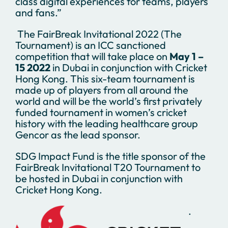
class digital experiences for teams, players
and fans.”
The FairBreak Invitational 2022 (The
Tournament) is an ICC sanctioned
competition that will take place on
May 1 –
15 2022
in Dubai in conjunction with Cricket
Hong Kong. This six-team tournament is
made up of players from all around the
world and will be the world’s first privately
funded tournament in women’s cricket
history with the leading healthcare group
Gencor as the lead sponsor.
SDG Impact Fund is the title sponsor of the
FairBreak Invitational T20 Tournament to
be hosted in Dubai in conjunction with
Cricket Hong Kong.
.