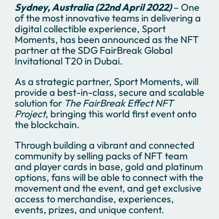
Sydney, Australia (22nd April 2022)
– One
of the most innovative teams in delivering a
digital collectible experience, Sport
Moments, has been announced as the NFT
partner at the SDG FairBreak Global
Invitational T20 in Dubai.
As a strategic partner, Sport Moments, will
provide a best-in-class, secure and scalable
solution for
The FairBreak Effect NFT
Project
, bringing this world first event onto
the blockchain.
Through building a vibrant and connected
community by selling packs of NFT team
and player cards in base, gold and platinum
options, fans will be able to connect with the
movement and the event, and get exclusive
access to merchandise, experiences,
events, prizes, and unique content.