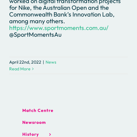
worked on digital transformation projects
for Nike, the Australian Open and the
Commonwealth Bank’s Innovation Lab,
among many others.
https://www.sportmoments.com.au/
@SportMomentsAu
April 22nd, 2022
|
News
Read More
Match Centre
Newsroom
History