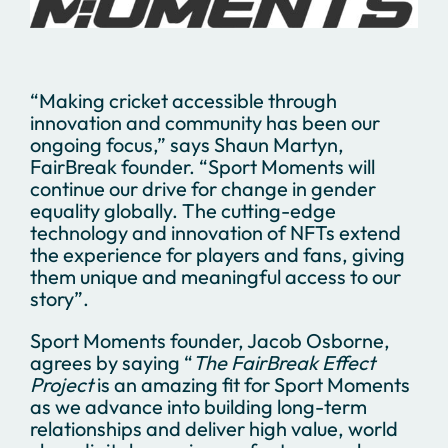
“Making cricket accessible through
innovation and community has been our
ongoing focus,” says Shaun Martyn,
FairBreak founder. “Sport Moments will
continue our drive for change in gender
equality globally. The cutting-edge
technology and innovation of NFTs extend
the experience for players and fans, giving
them unique and meaningful access to our
story”.
Sport Moments founder, Jacob Osborne,
agrees by saying “
The FairBreak Effect
Project
is an amazing fit for Sport Moments
as we advance into building long-term
relationships and deliver high value, world